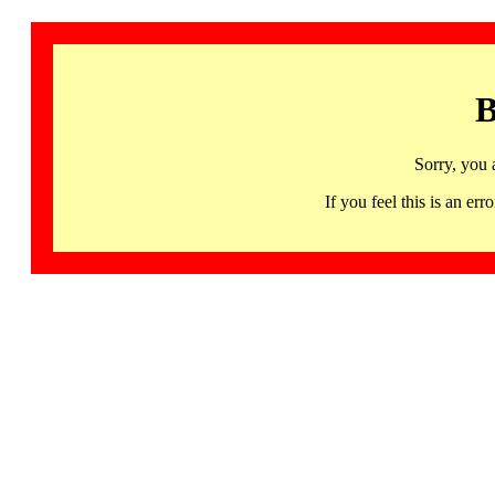
B
Sorry, you 
If you feel this is an 