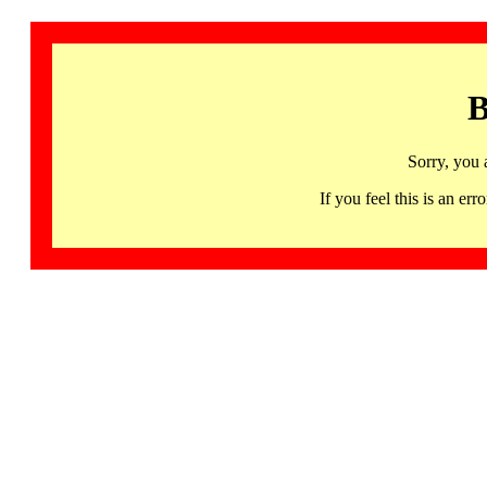
B
Sorry, you 
If you feel this is an 