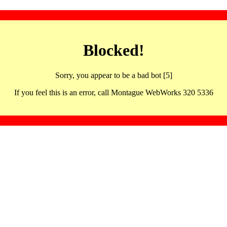
Blocked!
Sorry, you appear to be a bad bot [5]
If you feel this is an error, call Montague WebWorks 320 5336